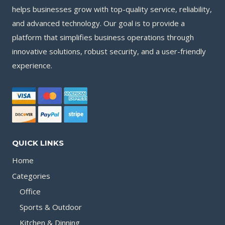
helps businesses grow with top-quality service, reliability,
and advanced technology. Our goal is to provide a
platform that simplifies business operations through
innovative solutions, robust security, and a user-friendly
experience.
QUICK LINKS
Home
Categories
Office
Sports & Outdoor
Kitchen & Dinning