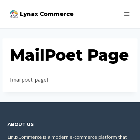
Skip
Lynax Commerce
to
content
MailPoet Page
[mailpoet_page]
ABOUT US
LinuxCommerce is a modern e-commerce platform that