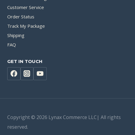
Customer Service
Order Status
Track My Package
Shipping
FAQ
GET IN TOUCH
Copyright © 2026 Lynax Commerce LLC| All rights
reserved.