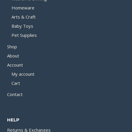
Homeware
Arts & Craft
Baby Toys
Pet Supplies
Shop
About
Account
My account
Cart
Contact
HELP
Returns & Exchanges