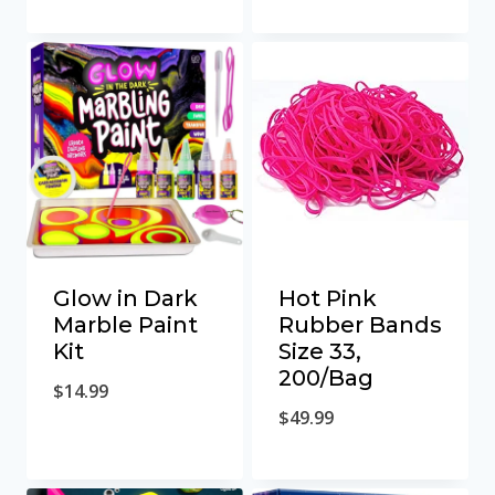
Glow in Dark
Hot Pink
Marble Paint
Rubber Bands
Kit
Size 33,
200/Bag
$
14.99
$
49.99