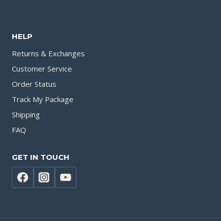
HELP
Returns & Exchanges
Customer Service
Order Status
Track My Package
Shipping
FAQ
GET IN TOUCH