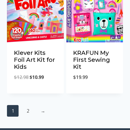
Klever Kits
KRAFUN My
Foil Art Kit for
First Sewing
Kids
Kit
Original
Current
$
12.98
$
10.99
$
19.99
price
price
was:
is:
$12.98.
$10.99.
1
2
→