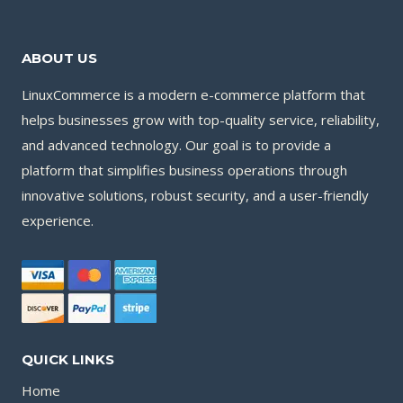
ABOUT US
LinuxCommerce is a modern e-commerce platform that
helps businesses grow with top-quality service, reliability,
and advanced technology. Our goal is to provide a
platform that simplifies business operations through
innovative solutions, robust security, and a user-friendly
experience.
QUICK LINKS
Home