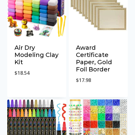
Air Dry
Award
Modeling Clay
Certificate
Kit
Paper, Gold
Foil Border
$
18.54
$
17.98