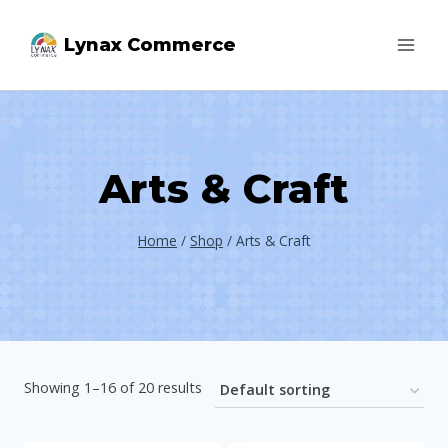
Skip
Lynax Commerce
to
content
Arts & Craft
Home
/
Shop
/
Arts & Craft
Showing 1–16 of 20 results