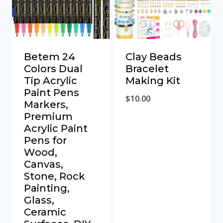
Betem 24
Clay Beads
Colors Dual
Bracelet
Tip Acrylic
Making Kit
Paint Pens
$
10.00
Markers,
Premium
Acrylic Paint
Pens for
Wood,
Canvas,
Stone, Rock
Painting,
Glass,
Ceramic