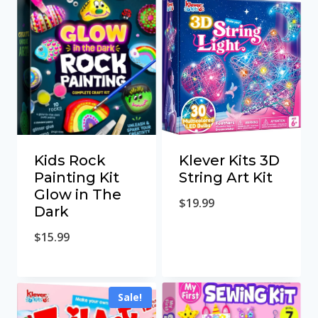
Klever Kits 3D
Kids Rock
String Art Kit
Painting Kit
Glow in The
$
19.99
Dark
$
15.99
Sale!