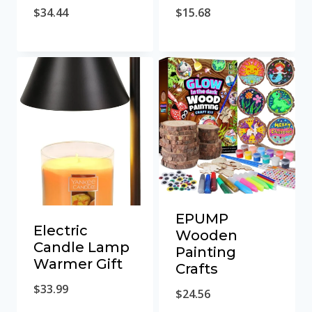
$
34.44
$
15.68
EPUMP
Electric
Wooden
Candle Lamp
Painting
Warmer Gift
Crafts
$
33.99
$
24.56