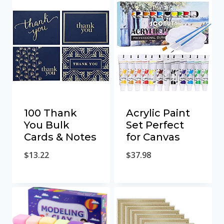
100 Thank
Acrylic Paint
You Bulk
Set Perfect
Cards & Notes
for Canvas
$
13.22
$
37.98