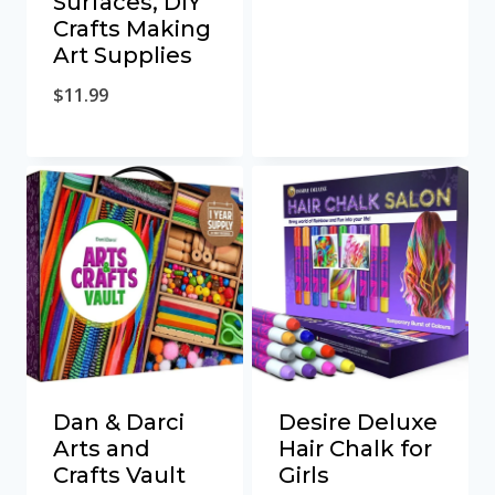
Surfaces, DIY
Crafts Making
Art Supplies
$
11.99
Dan & Darci
Desire Deluxe
Arts and
Hair Chalk for
Crafts Vault
Girls