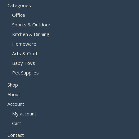
Categories
Office
Sports & Outdoor
Kitchen & Dinning
Homeware
Arts & Craft
Baby Toys
Pet Supplies
Shop
About
Account
My account
Cart
Contact