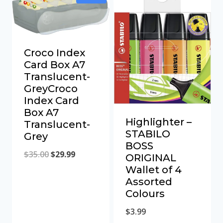
Croco Index
Card Box A7
Translucent-
GreyCroco
Index Card
Box A7
Highlighter –
Translucent-
STABILO
Grey
BOSS
Original
Current
$
35.00
$
29.99
ORIGINAL
Wallet of 4
price
price
Assorted
was:
is:
Colours
$35.00.
$29.99.
$
3.99