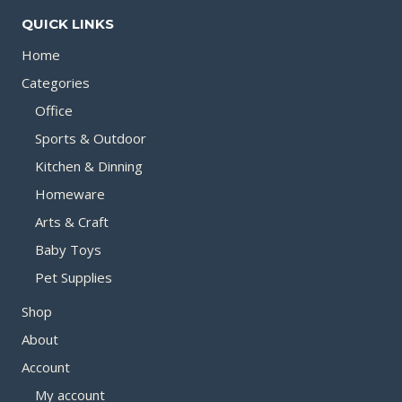
QUICK LINKS
Home
Categories
Office
Sports & Outdoor
Kitchen & Dinning
Homeware
Arts & Craft
Baby Toys
Pet Supplies
Shop
About
Account
My account