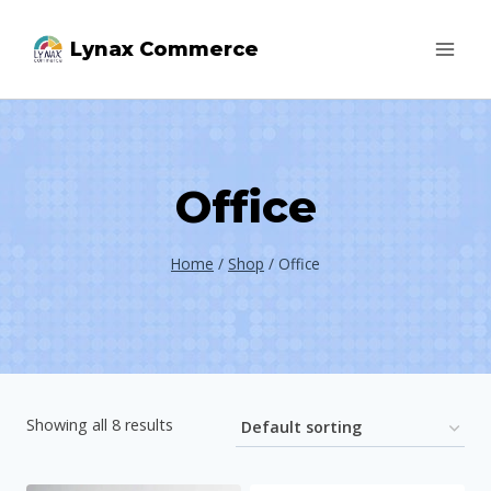
Skip
Lynax Commerce
to
content
Office
Home
/
Shop
/
Office
Showing all 8 results