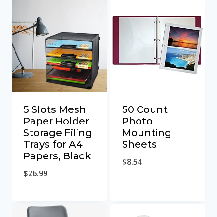
5 Slots Mesh
50 Count
Paper Holder
Photo
Storage Filing
Mounting
Trays for A4
Sheets
Papers, Black
$
8.54
$
26.99