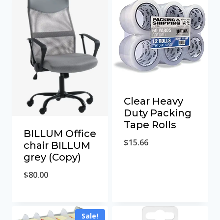
Clear Heavy
Duty Packing
Tape Rolls
BILLUM Office
$
15.66
chair BILLUM
grey (Copy)
$
80.00
Sale!