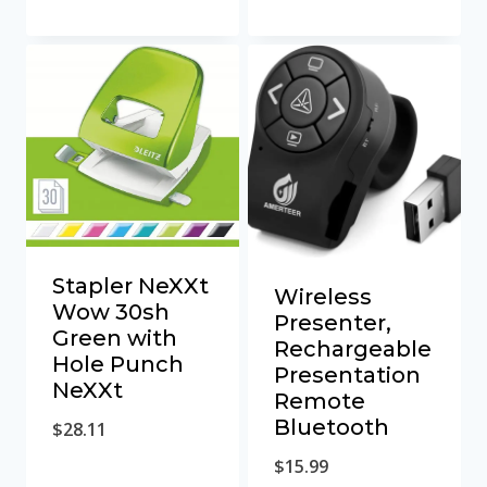
Stapler NeXXt
Wireless
Wow 30sh
Presenter,
Green with
Rechargeable
Hole Punch
Presentation
NeXXt
Remote
Bluetooth
$
28.11
$
15.99