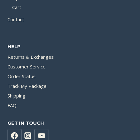
Cart
Contact
HELP
Returns & Exchanges
Customer Service
Order Status
Track My Package
Shipping
FAQ
GET IN TOUCH