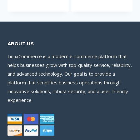
ABOUT US
LinuxCommerce is a modern e-commerce platform that
helps businesses grow with top-quality service, reliability,
and advanced technology. Our goal is to provide a
platform that simplifies business operations through
innovative solutions, robust security, and a user-friendly
experience.