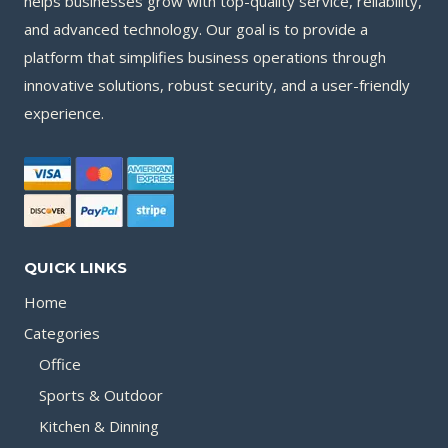
helps businesses grow with top-quality service, reliability,
and advanced technology. Our goal is to provide a
platform that simplifies business operations through
innovative solutions, robust security, and a user-friendly
experience.
QUICK LINKS
Home
Categories
Office
Sports & Outdoor
Kitchen & Dinning