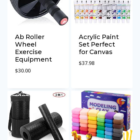
Ab Roller
Acrylic Paint
Wheel
Set Perfect
Exercise
for Canvas
Equipment
$
37.98
$
30.00