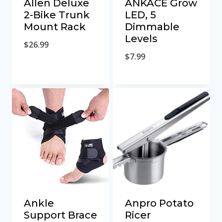
Allen Deluxe
ANKACE Grow
2-Bike Trunk
LED, 5
Mount Rack
Dimmable
Levels
$
26.99
$
7.99
Ankle
Anpro Potato
Support Brace
Ricer