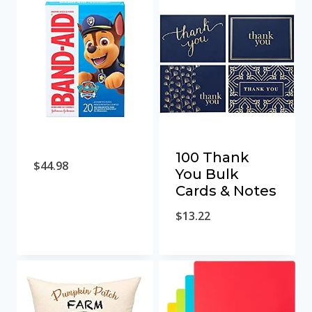
100 Thank
$
44.98
You Bulk
Cards & Notes
$
13.22