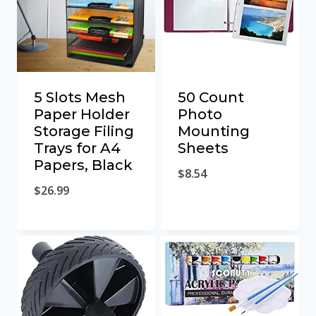
5 Slots Mesh
50 Count
Paper Holder
Photo
Storage Filing
Mounting
Trays for A4
Sheets
Papers, Black
$
8.54
$
26.99