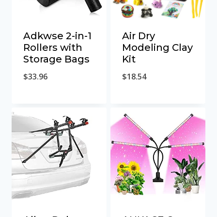
Adkwse 2-in-1
Air Dry
Rollers with
Modeling Clay
Storage Bags
Kit
$
33.96
$
18.54