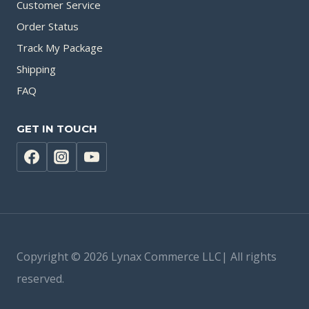
Customer Service
Order Status
Track My Package
Shipping
FAQ
GET IN TOUCH
Copyright © 2026 Lynax Commerce LLC| All rights
reserved.