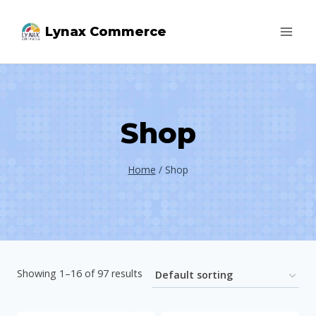
Skip
Lynax Commerce
to
content
Shop
Home
/
Shop
Showing 1–16 of 97 results