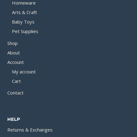
Homeware
Arts & Craft
Baby Toys
Pet Supplies
Shop
About
Account
My account
Cart
Contact
HELP
Returns & Exchanges