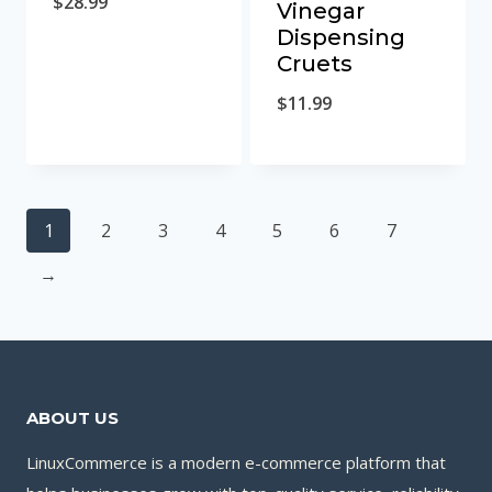
$
28.99
Vinegar
Dispensing
Cruets
$
11.99
1
2
3
4
5
6
7
→
ABOUT US
LinuxCommerce is a modern e-commerce platform that