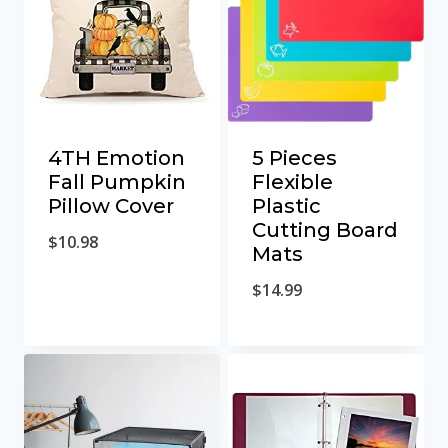
4TH Emotion
5 Pieces
Fall Pumpkin
Flexible
Pillow Cover
Plastic
Cutting Board
$
10.98
Mats
$
14.99