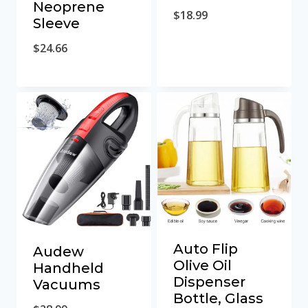
Neoprene
$
18.99
Sleeve
$
24.66
Auto Flip
Audew
Olive Oil
Handheld
Dispenser
Vacuums
Bottle, Glass