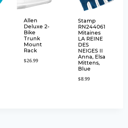
Allen
Stamp
Deluxe 2-
RN244061
Bike
Mitaines
Trunk
LA REINE
Mount
DES
Rack
NEIGES II
Anna, Elsa
$
26.99
Mittens,
Blue
$
8.99