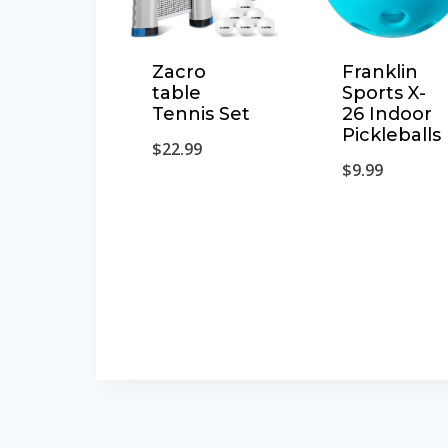
Franklin
Zacro
Sports X-
table
26 Indoor
Tennis Set
Pickleballs
$
22.99
$
9.99