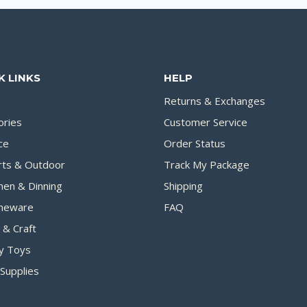
K LINKS
HELP
Returns & Exchanges
ories
Customer Service
ce
Order Status
rts & Outdoor
Track My Package
hen & Dinning
Shipping
eware
FAQ
 & Craft
y Toys
Supplies