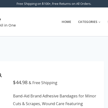
Free Shipping on $100+, Free Returns on All Orders.
e
HOME
CATEGORIES
All in One
$
44.98
& Free Shipping
Band-Aid Brand Adhesive Bandages for Minor
Cuts & Scrapes, Wound Care Featuring