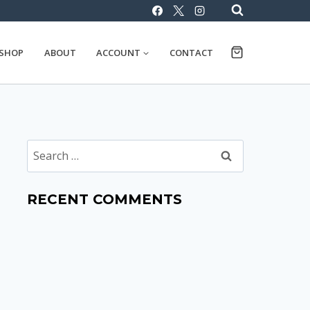
SHOP
ABOUT
ACCOUNT
CONTACT
Search
for:
RECENT COMMENTS