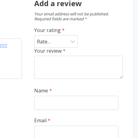
Add a review
Your email address will not be published.
Required fields are marked
*
Your rating
*
Your review
*
ed
4
of 5
Name
*
Email
*