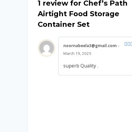
1 review for
Chef’s Path
Airtight Food Storage
Container Set
noornabeela3@gmail.com
–
Rat
March 19, 2025
out 
superb Quality .