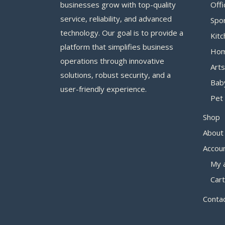
businesses grow with top-quality
Offi
service, reliability, and advanced
Spo
technology. Our goal is to provide a
Kitc
platform that simplifies business
Hom
operations through innovative
Arts
solutions, robust security, and a
Bab
user-friendly experience.
Pet 
Shop
About
Accou
My 
Cart
Conta