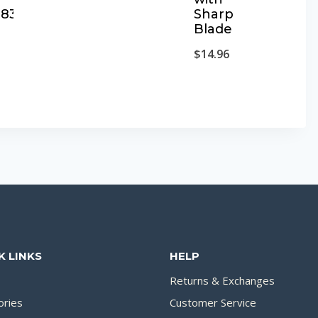
9837
Sharp
Blade
$
14.96
K LINKS
HELP
Returns & Exchanges
ories
Customer Service