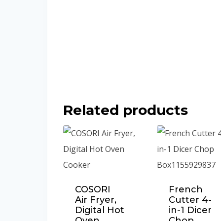
Related products
COSORI
French
Air Fryer,
Cutter 4-
Digital Hot
in-1 Dicer
Oven
Chop