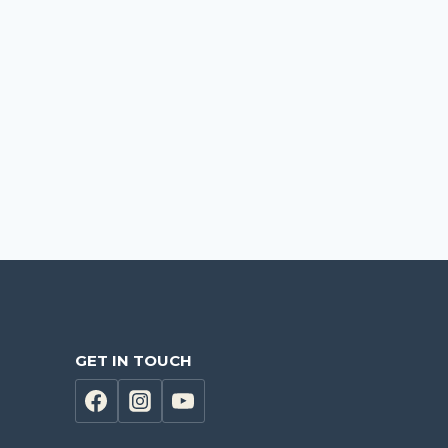
GET IN TOUCH