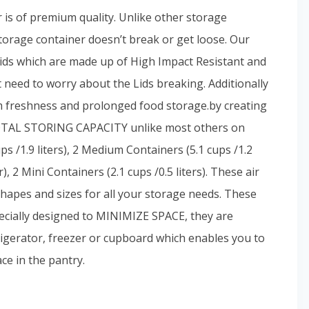
r is of premium quality. Unlike other storage
he storage container doesn’t break or get loose. Our
ds which are made up of High Impact Resistant and
 need to worry about the Lids breaking. Additionally
freshness and prolonged food storage.by creating
TOTAL STORING CAPACITY unlike most others on
s /1.9 liters), 2 Medium Containers (5.1 cups /1.2
er), 2 Mini Containers (2.1 cups /0.5 liters). These air
shapes and sizes for all your storage needs. These
cially designed to MINIMIZE SPACE, they are
frigerator, freezer or cupboard which enables you to
ce in the pantry.