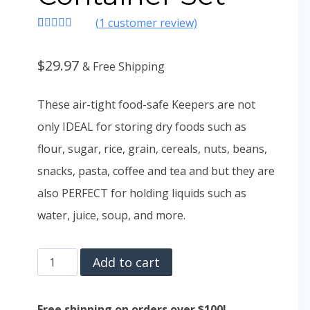
(
1
customer review)
Rated
1
4.00
out
of 5
$
29.97
& Free Shipping
based on
customer
rating
These air-tight food-safe Keepers are not
only IDEAL for storing dry foods such as
flour, sugar, rice, grain, cereals, nuts, beans,
snacks, pasta, coffee and tea and but they are
also PERFECT for holding liquids such as
water, juice, soup, and more.
Chef’s
Add to cart
Path
Airtight
Free shipping on orders over $100!