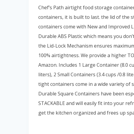
Chef’s Path airtight food storage containe
containers, it is built to last. the lid of t
containers come with New and Improved Li
Durable ABS Plastic which means you don’t
the Lid-Lock Mechanism ensures maximum 
100% airtightness. We provide a higher 
Amazon. Includes 1 Large Container (8.0 cup
liters), 2 Small Containers (3.4 cups /0.8 lit
tight containers come in a wide variety of 
Durable Square Containers have been espe
STACKABLE and will easily fit into your re
get the kitchen organized and frees up spa