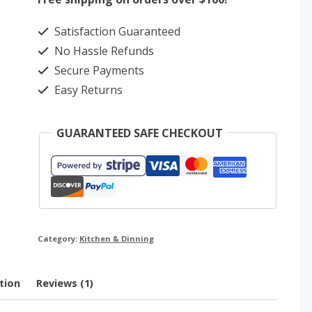
Food
Satisfaction Guaranteed
Storage
No Hassle Refunds
Container
Secure Payments
Set
Easy Returns
quantity
GUARANTEED SAFE CHECKOUT
Category:
Kitchen & Dinning
tion
Reviews (1)