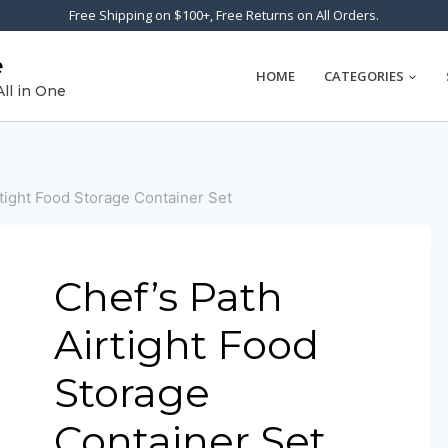
Free Shipping on $100+, Free Returns on All Orders.
e
HOME
CATEGORIES
All in One
rtight Food Storage Container Set
Chef’s Path
Airtight Food
Storage
Container Set