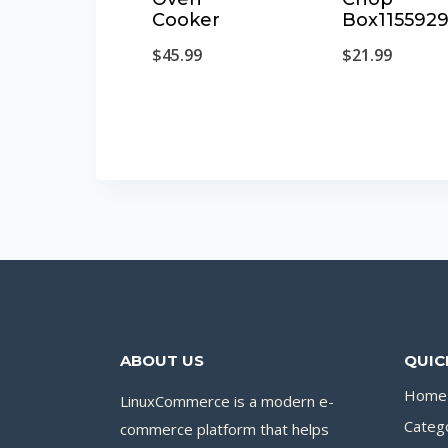
Cooker
Box115592
$
45.99
$
21.99
ABOUT US
QUIC
Home
LinuxCommerce is a modern e-
Categ
commerce platform that helps