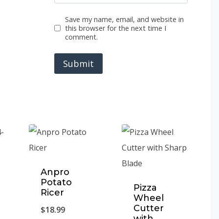
Save my name, email, and website in
this browser for the next time I
comment.
Anpro
Potato
Pizza
Ricer
Wheel
Cutter
$
18.99
with