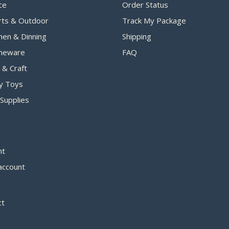
ce
Order Status
rts & Outdoor
Track My Package
hen & Dinning
Shipping
eware
FAQ
 & Craft
y Toys
Supplies
nt
account
ct