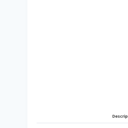
Descrip