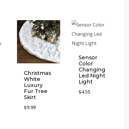
Sensor
Color
Changing
Christmas
Led Night
White
Light
Luxury
Fur Tree
$
4.55
Skirt
$
9.99