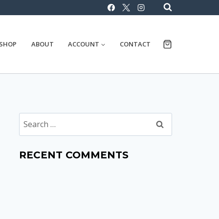
SHOP
ABOUT
ACCOUNT
CONTACT
Search
for:
RECENT COMMENTS