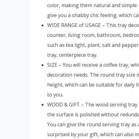
color, making them natural and simple. 
give you a shabby chic feeling, which ca
WIDE RANGE of USAGE – This tray decor 
counter, living room, bathroom, bedroo
such as tea light, plant, salt and pepper
tray, centerpiece tray.
SIZE – You will receive a coffee tray, w
decoration needs. The round tray size i
height, which can be suitable for daily 
to you.
WOOD & GIFT – The wood serving tray is
the surface is polished without redun
You can give the round serving tray as
surprised by your gift, which can also i