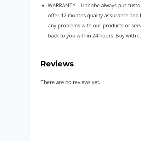
WARRANTY – Hanobe always put customer
offer 12 months quality assurance and 
any problems with our products or servic
back to you within 24 hours. Buy with c
Reviews
There are no reviews yet.