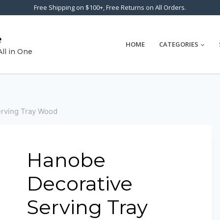
Free Shipping on $100+, Free Returns on All Orders.
e
HOME
CATEGORIES
All in One
rving Tray Wood
Hanobe
Decorative
Serving Tray