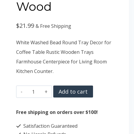
Wood
$
21.99
& Free Shipping
White Washed Bead Round Tray Decor for
Coffee Table Rustic Wooden Trays
Farmhouse Centerpiece for Living Room
Kitchen Counter.
Hanobe
Add to cart
Decorative
Serving
Free shipping on orders over $100!
Tray
Satisfaction Guaranteed
Wood