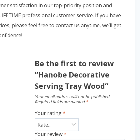
 satisfaction in our top-priority position and
LIFETIME professional customer service. If you have
es, please feel free to contact us anytime, we’ll get
onfidence!
Be the first to review
“Hanobe Decorative
Serving Tray Wood”
Your email address will not be published.
Required fields are marked
*
Your rating
*
Your review
*