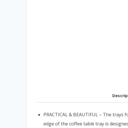
Descrip
PRACTICAL & BEAUTIFUL – The trays for 
edge of the coffee table tray is design