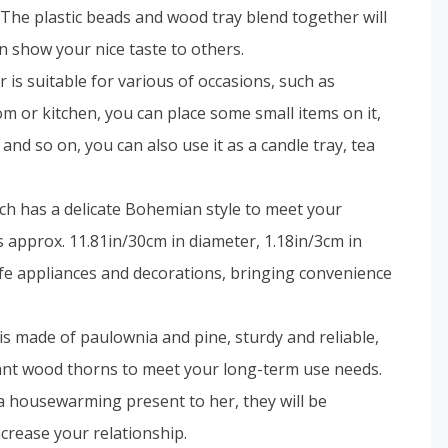
The plastic beads and wood tray blend together will
n show your nice taste to others.
is suitable for various of occasions, such as
m or kitchen, you can place some small items on it,
 and so on, you can also use it as a candle tray, tea
hich has a delicate Bohemian style to meet your
s approx. 11.81in/30cm in diameter, 1.18in/3cm in
life appliances and decorations, bringing convenience
 made of paulownia and pine, sturdy and reliable,
dant wood thorns to meet your long-term use needs.
 a housewarming present to her, they will be
ncrease your relationship.