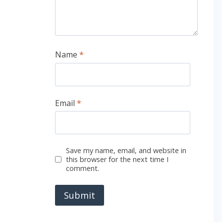
Name
*
Email
*
Save my name, email, and website in
this browser for the next time I
comment.