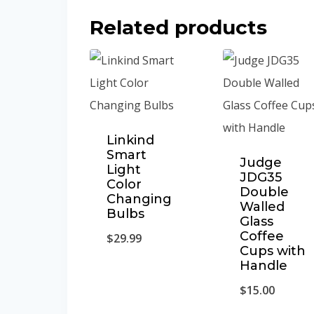
Related products
Linkind
Smart
Judge
Light
JDG35
Color
Double
Changing
Walled
Bulbs
Glass
Coffee
$
29.99
Cups with
Handle
$
15.00