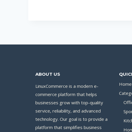
ABOUT US
QUIC
Home
LinuxCommerce is a modern e-
Categ
commerce platform that helps
businesses grow with top-quality
Offi
service, reliability, and advanced
Spo
technology. Our goal is to provide a
Kitc
platform that simplifies business
Hom