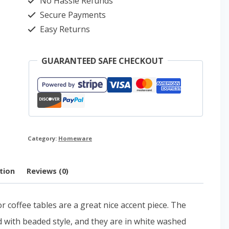
No Hassle Refunds
quantity
Secure Payments
Easy Returns
GUARANTEED SAFE CHECKOUT
Category:
Homeware
tion
Reviews (0)
coffee tables are a great nice accent piece. The
ed with beaded style, and they are in white washed