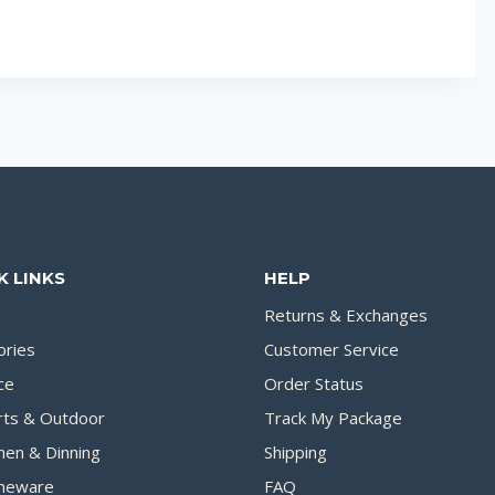
K LINKS
HELP
Returns & Exchanges
ories
Customer Service
ce
Order Status
rts & Outdoor
Track My Package
hen & Dinning
Shipping
eware
FAQ