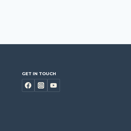
GET IN TOUCH