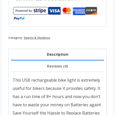
Category:
Sports & Outdoor
Description
Reviews (0)
This USB rechargeable bike light is extremely
useful for bikers because it provides safety. It
has a run time of 8+ hours and now you don’t
have to waste your money on Batteries again!
Save Yourself the Hassle to Replace Batteries