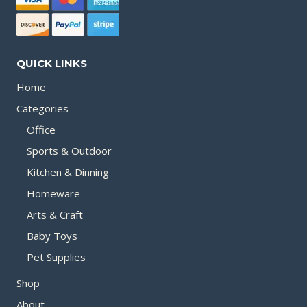
QUICK LINKS
Home
Categories
Office
Sports & Outdoor
Kitchen & Dinning
Homeware
Arts & Craft
Baby Toys
Pet Supplies
Shop
About