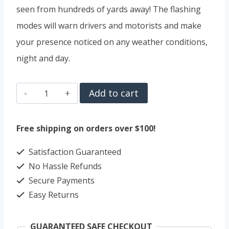
seen from hundreds of yards away! The flashing
modes will warn drivers and motorists and make
your presence noticed on any weather conditions,
night and day.
TEMINICE
Add to cart
USB
Rechargeable
Free shipping on orders over $100!
Bike
Satisfaction Guaranteed
Light
No Hassle Refunds
quantity
Secure Payments
Easy Returns
GUARANTEED SAFE CHECKOUT