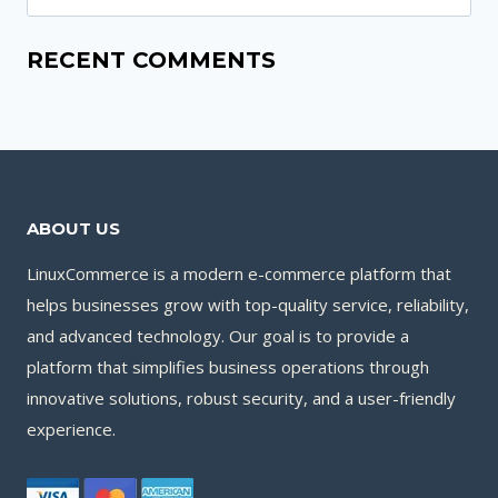
for:
RECENT COMMENTS
ABOUT US
LinuxCommerce is a modern e-commerce platform that
helps businesses grow with top-quality service, reliability,
and advanced technology. Our goal is to provide a
platform that simplifies business operations through
innovative solutions, robust security, and a user-friendly
experience.