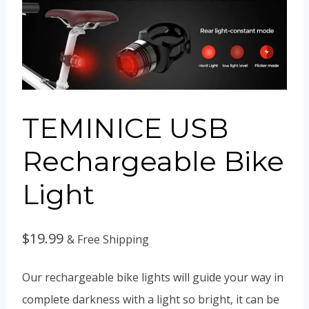
TEMINICE USB
Rechargeable Bike
Light
$
19.99
& Free Shipping
Our rechargeable bike lights will guide your way in
complete darkness with a light so bright, it can be