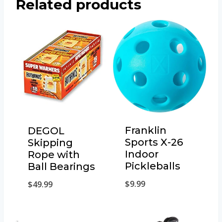
Related products
Franklin
DEGOL
Sports X-26
Skipping
Indoor
Rope with
Pickleballs
Ball Bearings
$
9.99
$
49.99