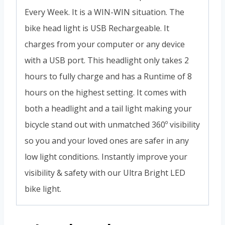
Every Week. It is a WIN-WIN situation. The
bike head light is USB Rechargeable. It
charges from your computer or any device
with a USB port. This headlight only takes 2
hours to fully charge and has a Runtime of 8
hours on the highest setting. It comes with
both a headlight and a tail light making your
bicycle stand out with unmatched 360º visibility
so you and your loved ones are safer in any
low light conditions. Instantly improve your
visibility & safety with our Ultra Bright LED
bike light.