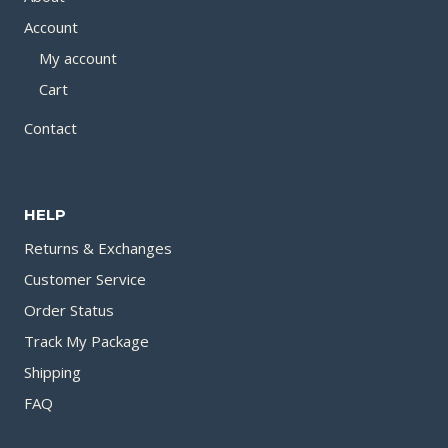
Account
My account
Cart
Contact
HELP
Returns & Exchanges
Customer Service
Order Status
Track My Package
Shipping
FAQ