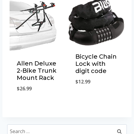
Bicycle Chain
Allen Deluxe
Lock with
2-Bike Trunk
digit code
Mount Rack
$
12.99
$
26.99
Search